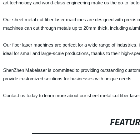
art technology and world-class engineering make us the go-to factor
Our sheet metal cut fiber laser machines are designed with precision
machines can cut through metals up to 20mm thick, including alumi
Our fiber laser machines are perfect for a wide range of industries,
ideal for small and large-scale productions, thanks to their high-spee
ShenZhen Makelaser is committed to providing outstanding custome
provide customized solutions for businesses with unique needs.
Contact us today to learn more about our sheet metal cut fiber lase
FEATU