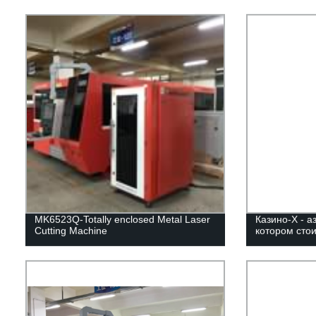
MK6523Q-Totally enclosed Metal Laser
Казино-Х - а
Cutting Machine
котором стои