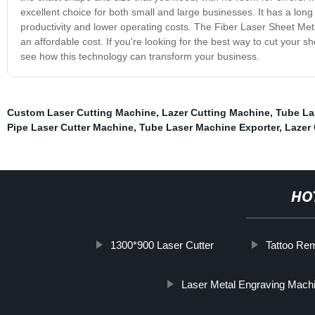
excellent choice for both small and large businesses. It has a long 
productivity and lower operating costs. The Fiber Laser Sheet Metal
an affordable cost. If you're looking for the best way to cut your 
see how this technology can transform your business.
Custom Laser Cutting Machine
,
Lazer Cutting Machine
,
Tube La
Pipe Laser Cutter Machine
,
Tube Laser Machine Exporter
,
Lazer 
HO
1300*900 Laser Cutter
Tattoo Re
Laser Metal Engraving Mach