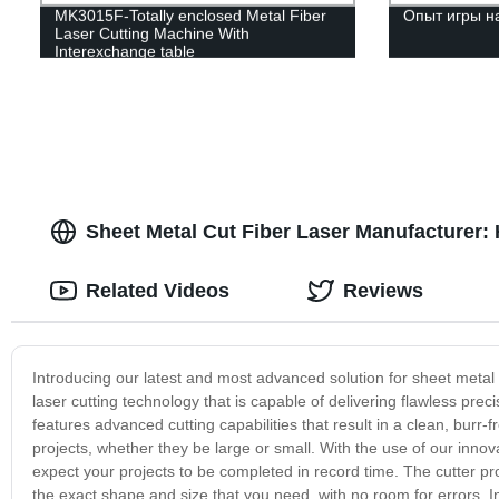
MK3015F-Totally enclosed Metal Fiber
Опыт игры н
Laser Cutting Machine With
Interexchange table
Sheet Metal Cut Fiber Laser Manufacturer: 
Related Videos
Reviews
Introducing our latest and most advanced solution for sheet metal
laser cutting technology that is capable of delivering flawless pre
features advanced cutting capabilities that result in a clean, burr-fr
projects, whether they be large or small. With the use of our innov
expect your projects to be completed in record time. The cutter p
the exact shape and size that you need, with no room for errors. 