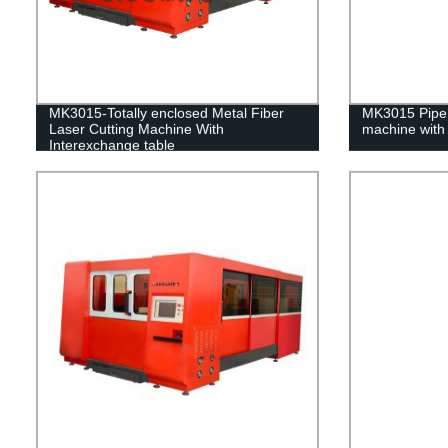
MK3015-Totally enclosed Metal Fiber
MK3015 Pipe &
Laser Cutting Machine With
machine with 
Interexchange table