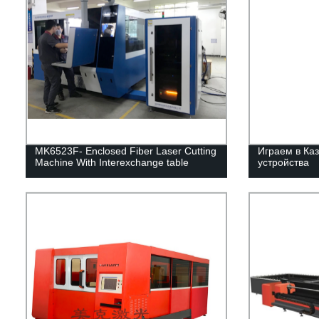
MK6523F- Enclosed Fiber Laser Cutting
Играем в Каз
Machine With Interexchange table
устройства