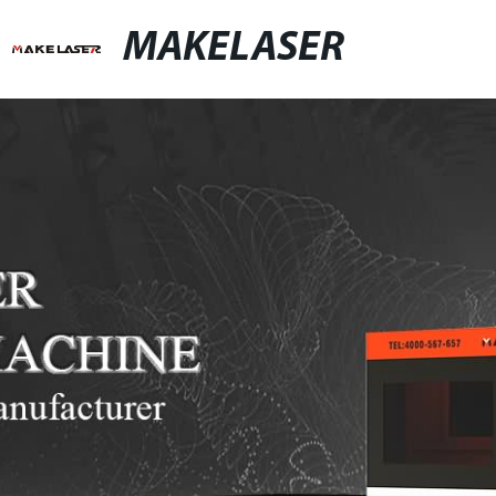
MAKELASER