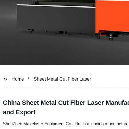
Home
Sheet Metal Cut Fiber Laser
China Sheet Metal Cut Fiber Laser Manufac
and Export
ShenZhen Makelaser Equipment Co., Ltd. is a leading manufacturer a