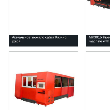
Актуальное зеркало сайта Казино
MK3015 Pipe &
Джой
machine with 