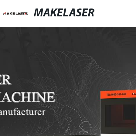
MAKELASER