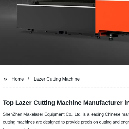
Home
Lazer Cutting Machine
Top Lazer Cutting Machine Manufacturer i
ShenZhen Makelaser Equipment Co., Ltd. is a leading Chinese manufa
cutting machines are designed to provide precision cutting and engra