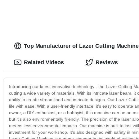
Top Manufacturer of Lazer Cutting Machine
Related Videos
Reviews
Introducing our latest innovative technology - the Lazer Cutting 
cutting a wide variety of materials. With its intricate laser beam, i
ability to create streamlined and intricate designs. Our Lazer Cut
life with ease. With a user-friendly interface, it's easy to operat
owner, a DIY enthusiast, or a hobbyist, this machine can be an asse
but it's also environmentally friendly. The precision of the laser al
means less environmental impacts. Our machine is built to last wit
investment for your workshop. It's also designed with safety in min
Lazer Cutting Machine is a game-changer in the world of cutting tech