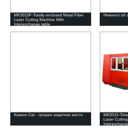
MK3015F-Totally enclosed Metal Fiber
Немного об 
Laser Cutting Machine With
Interexchange table
Казино Cat - лучшее азартное место
MK3015-Total
Laser Cuttin
Interexchange