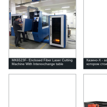
MK6523F- Enclosed Fiber Laser Cutting
Казино-Х - а
Machine With Interexchange table
котором стои