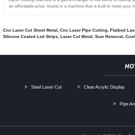
an affordable price. Invest in a machine that is built to meet you
Cnc Laser Cut Sheet Metal
,
Cnc Laser Pipe Cutting
,
Flatbed Las
Silicone Coated Led Strips
,
Laser Cut Metal
,
Scar Removal
,
Cust
HO
Steel Laser Cut
Clear Acrylic Display
Pipe An