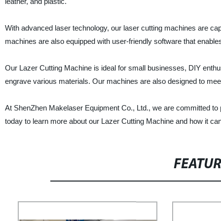
leather, and plastic.
With advanced laser technology, our laser cutting machines are cap
machines are also equipped with user-friendly software that enables
Our Lazer Cutting Machine is ideal for small businesses, DIY enthusi
engrave various materials. Our machines are also designed to meet in
At ShenZhen Makelaser Equipment Co., Ltd., we are committed to p
today to learn more about our Lazer Cutting Machine and how it can
FEATU