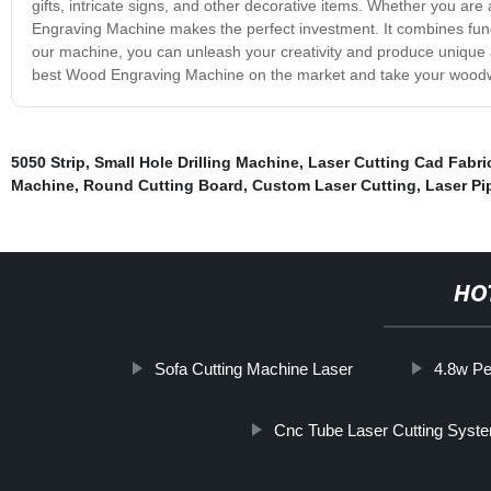
gifts, intricate signs, and other decorative items. Whether you ar
Engraving Machine makes the perfect investment. It combines function
our machine, you can unleash your creativity and produce unique 
best Wood Engraving Machine on the market and take your woodwor
5050 Strip
,
Small Hole Drilling Machine
,
Laser Cutting Cad Fabri
Machine
,
Round Cutting Board
,
Custom Laser Cutting
,
Laser Pi
HO
Sofa Cutting Machine Laser
4.8w Pe
Cnc Tube Laser Cutting Syst