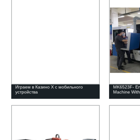
Играем в Казино Х с мобильного
MK6523F- Enc
устройства
Machine With