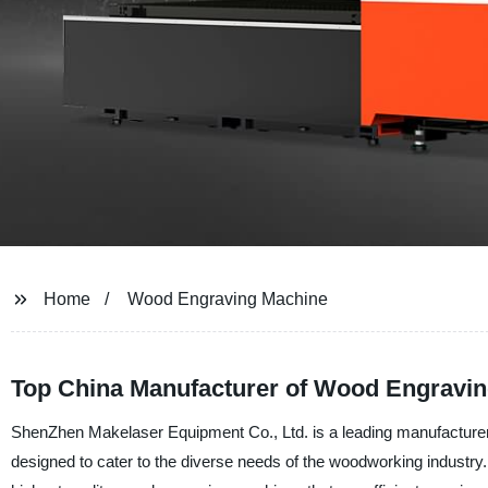
Home
Wood Engraving Machine
Top China Manufacturer of Wood Engravi
ShenZhen Makelaser Equipment Co., Ltd. is a leading manufacture
designed to cater to the diverse needs of the woodworking industry. 