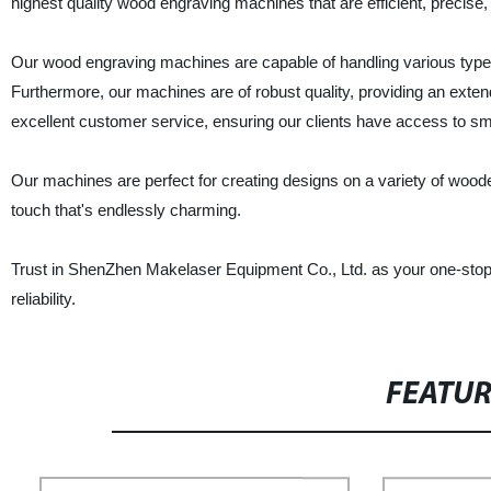
highest quality wood engraving machines that are efficient, precise, 
Our wood engraving machines are capable of handling various types
Furthermore, our machines are of robust quality, providing an extend
excellent customer service, ensuring our clients have access to smo
Our machines are perfect for creating designs on a variety of wood
touch that's endlessly charming.
Trust in ShenZhen Makelaser Equipment Co., Ltd. as your one-stop
reliability.
FEATU