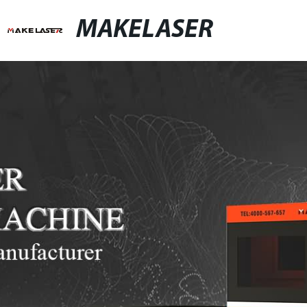
MAKELASER