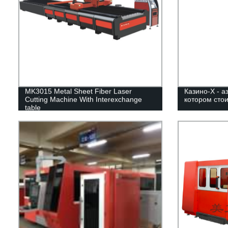
MK3015 Metal Sheet Fiber Laser
Казино-Х - а
Cutting Machine With Interexchange
котором стои
table