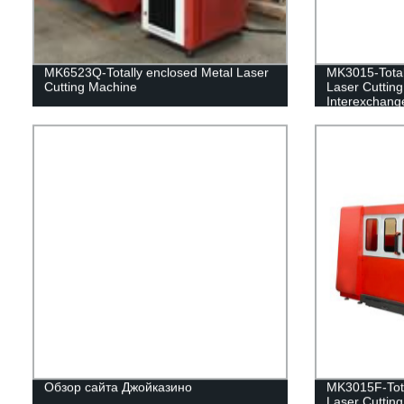
MK6523Q-Totally enclosed Metal Laser
MK3015-Total
Cutting Machine
Laser Cuttin
Interexchange
Обзор сайта Джойказино
MK3015F-Tota
Laser Cuttin