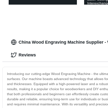
Interexchange
China Wood Engraving Machine Supplier -
Reviews
Introducing our cutting-edge Wood Engraving Machine - the ultimat
surfaces. Our machine boasts advanced technology that allows for 
and thicknesses. Equipped with a high-powered laser and a robu
results, making it a popular choice for woodworkers and DIY enthu
that both professionals and beginners can effortlessly create cu
durable and reliable, ensuring long-term use for individuals or bus
and requires minimal maintenance. With its versatility and precisi