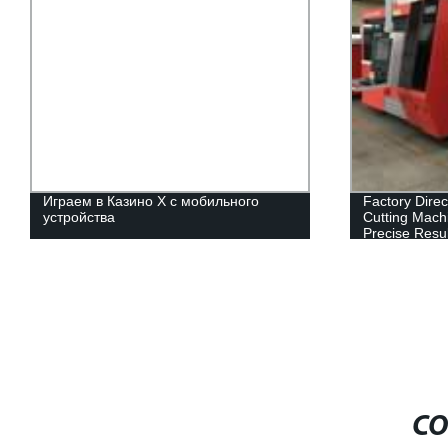
Играем в Казино Х с мобильного
Factory Dire
устройства
Cutting Machi
Precise Resul
CO