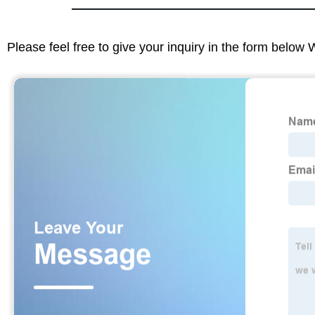
Please feel free to give your inquiry in the form below 