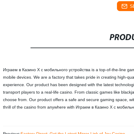
S
PRODU
Играем в Казино Х с мобильного устройства is a top-of-the-line gamin
mobile devices. We are a factory that takes pride in creating high-q
experience. Our product has been designed with the latest technologi
transport players to a real-life casino. From classic games like blackja
choose from. Our product offers a safe and secure gaming space, with
thrill of the casino from anywhere with Играем в Казино Х с мобиль
Previous:
Factory Direct: Get the Latest Mirror Link of Joy Casino