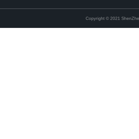
Copyright © 2021 ShenZhe