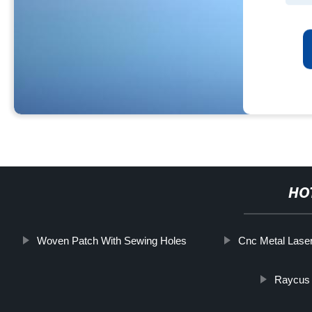
HO
Woven Patch With Sewing Holes
Cnc Metal Lase
Raycus 