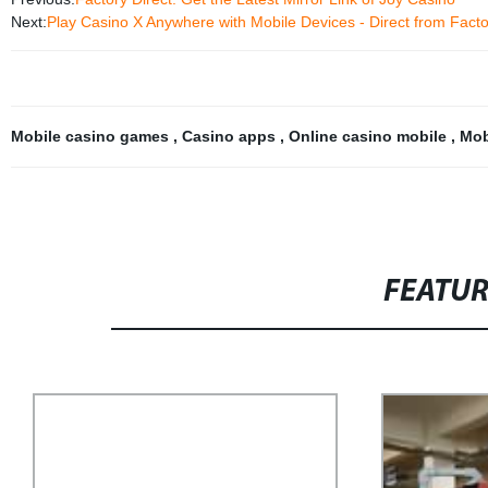
Next:
Play Casino X Anywhere with Mobile Devices - Direct from Facto
Mobile casino games
,
Casino apps
,
Online casino mobile
,
Mob
FEATU