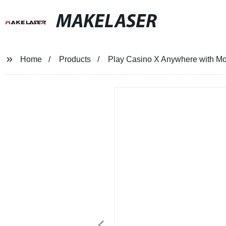
MAKELASER
Home
Products
Play Casino X Anywhere with Mob