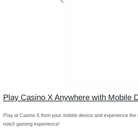
Play Casino X Anywhere with Mobile D
Play at Casino X from your mobile device and experience the t
notch gaming experience!