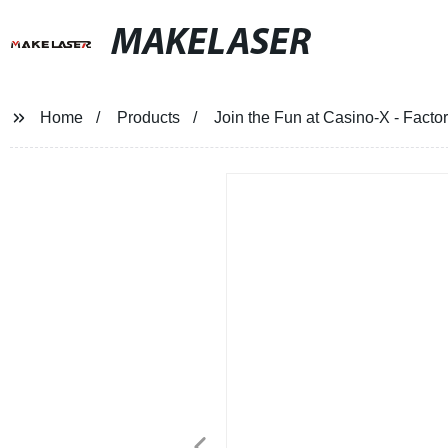
MAKELASER
Home
Products
Join the Fun at Casino-X - Facto