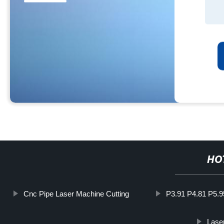
HO
Cnc Pipe Laser Machine Cutting
P3.91 P4.81 P5.
Lase