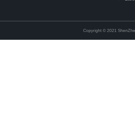
Copyright © 2021 ShenZhe