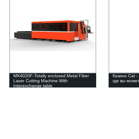
MK4020F-Totally enclosed Metal Fiber
Казино Cat -
Laser Cutting Machine With
где вы може
Interexchange table