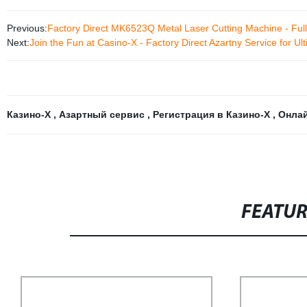
Previous:
Factory Direct MK6523Q Metal Laser Cutting Machine - Full
Next:
Join the Fun at Casino-X - Factory Direct Azartny Service for 
Казино-Х
,
Азартный сервис
,
Регистрация в Казино-Х
,
Онлай
FEATU