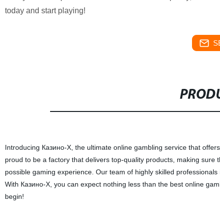
today and start playing!
S
PRODU
Introducing Казино-Х, the ultimate online gambling service that offer
proud to be a factory that delivers top-quality products, making sure
possible gaming experience. Our team of highly skilled professionals i
With Казино-Х, you can expect nothing less than the best online gam
begin!