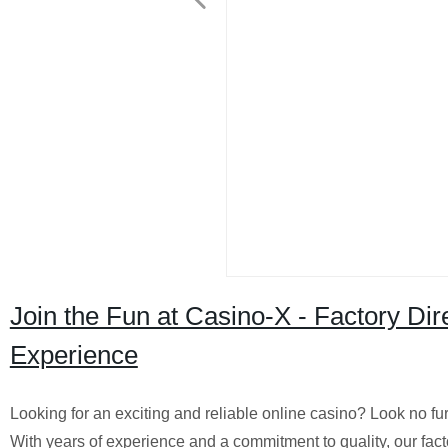
Join the Fun at Casino-X - Factory Dir
Experience
Looking for an exciting and reliable online casino? Look no fur
With years of experience and a commitment to quality, our fac