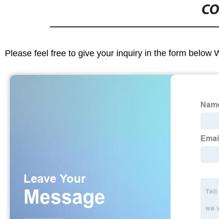
CO
Please feel free to give your inquiry in the form below 