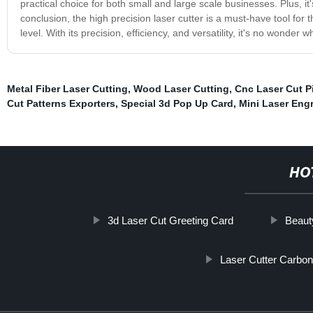
practical choice for both small and large scale businesses. Plus, it'
conclusion, the high precision laser cutter is a must-have tool for 
level. With its precision, efficiency, and versatility, it's no wonde
Metal Fiber Laser Cutting
,
Wood Laser Cutting
,
Cnc Laser Cut P
Cut Patterns Exporters
,
Special 3d Pop Up Card
,
Mini Laser Eng
HO
3d Laser Cut Greeting Card
Beaut
Laser Cutter Carbon