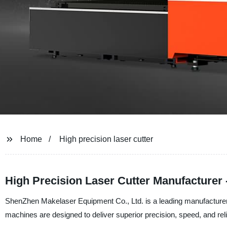
Home
High precision laser cutter
High Precision Laser Cutter Manufacturer -
ShenZhen Makelaser Equipment Co., Ltd. is a leading manufacturer, su
machines are designed to deliver superior precision, speed, and relia