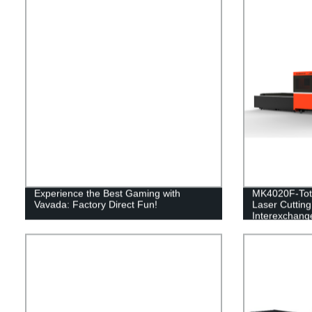
Experience the Best Gaming with
MK4020F-Tota
Vavada: Factory Direct Fun!
Laser Cuttin
Interexchange