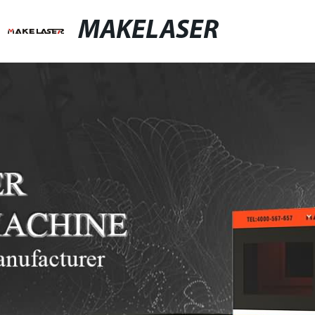
MAKELASER