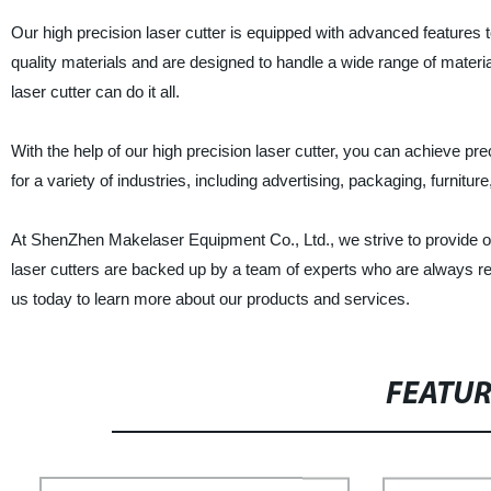
Our high precision laser cutter is equipped with advanced features 
quality materials and are designed to handle a wide range of materi
laser cutter can do it all.
With the help of our high precision laser cutter, you can achieve pr
for a variety of industries, including advertising, packaging, furnitur
At ShenZhen Makelaser Equipment Co., Ltd., we strive to provide ou
laser cutters are backed up by a team of experts who are always r
us today to learn more about our products and services.
FEATU