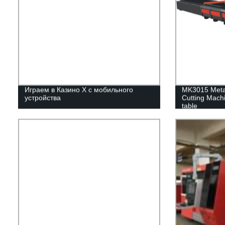
Играем в Казино Х с мобильного
MK3015 Metal
устройства
Cutting Mach
table