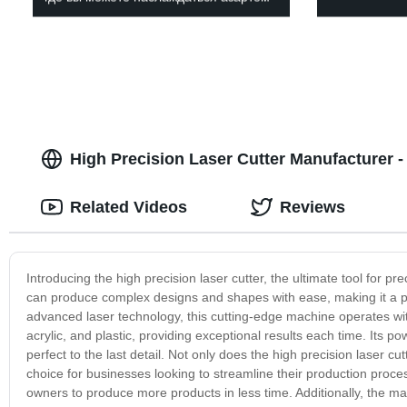
High Precision Laser Cutter Manufacturer -
Related Videos
Reviews
Introducing the high precision laser cutter, the ultimate tool for pre
can produce complex designs and shapes with ease, making it a p
advanced laser technology, this cutting-edge machine operates wit
acrylic, and plastic, providing exceptional results each time. Its p
perfect to the last detail. Not only does the high precision laser cutt
choice for businesses looking to streamline their production proce
owners to produce more products in less time. Additionally, the ma