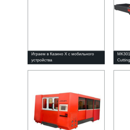
Играем в Казино Х с мобильного
MK3015
устройства
Cuttin
table