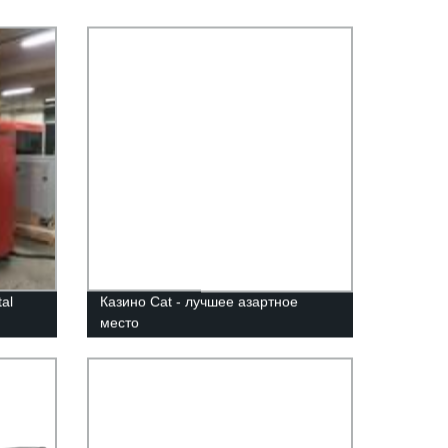
al
Казино Cat - лучшее азартное
место