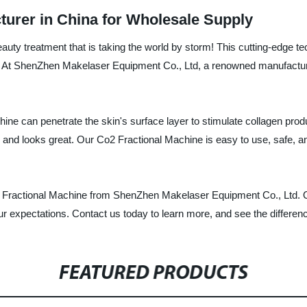
turer in China for Wholesale Supply
auty treatment that is taking the world by storm! This cutting-edge t
es. At ShenZhen Makelaser Equipment Co., Ltd, a renowned manufacturer
ne can penetrate the skin's surface layer to stimulate collagen produc
s and looks great. Our Co2 Fractional Machine is easy to use, safe, an
o2 Fractional Machine from ShenZhen Makelaser Equipment Co., Ltd. O
ur expectations. Contact us today to learn more, and see the differenc
FEATURED PRODUCTS