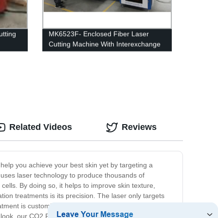
utting
MK6523F- Enclosed Fiber Laser
Cutting Machine With Interexchange
table
Related Videos
Reviews
 help you achieve your best skin yet by targeting a
 uses laser technology to produce thousands of
ells. By doing so, it helps to improve skin texture,
ion treatments is its precision. The laser only targets
atment is customizable, allowing us to adjust the intensity
ted look, our CO2 Fractional Machine may be the solution