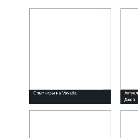
Опыт игры на Vavada
Актуал
Джой