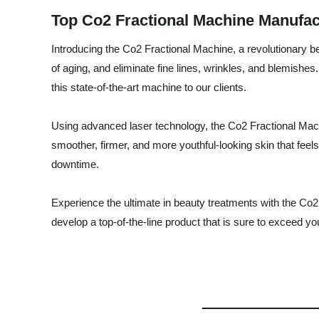
Top Co2 Fractional Machine Manufac
Introducing the Co2 Fractional Machine, a revolutionary be
of aging, and eliminate fine lines, wrinkles, and blemish
this state-of-the-art machine to our clients.
Using advanced laser technology, the Co2 Fractional Machi
smoother, firmer, and more youthful-looking skin that feel
downtime.
Experience the ultimate in beauty treatments with the C
develop a top-of-the-line product that is sure to exceed yo