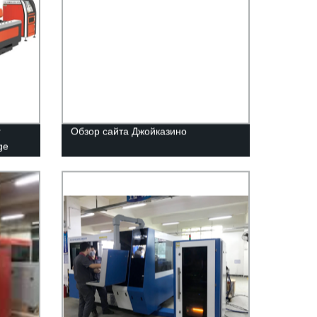
r
Обзор сайта Джойказино
ge