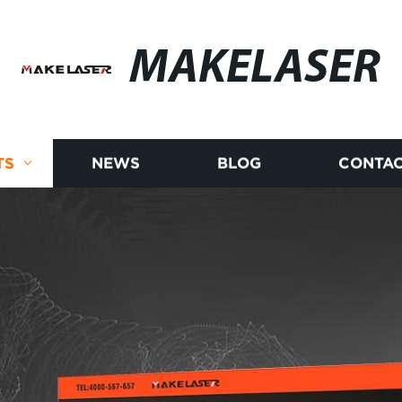
MAKELASER
TS
NEWS
BLOG
CONTAC