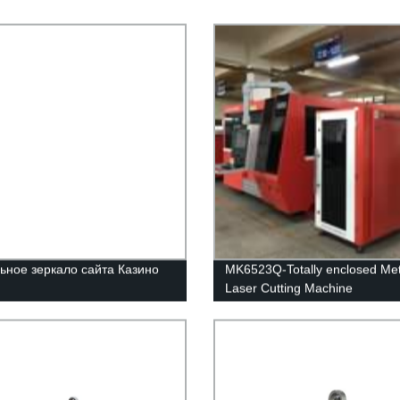
ьное зеркало сайта Казино
MK6523Q-Totally enclosed Met
Laser Cutting Machine