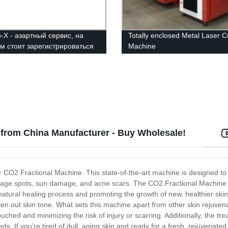
-Х - азартный сервис, на
Totally enclosed Metal Laser C
м стоит зарегистрироваться
Machine
 from China Manufacturer - Buy Wholesale!
ur CO2 Fractional Machine. This state-of-the-art machine is designed to
es, age spots, sun damage, and acne scars. The CO2 Fractional Machine
natural healing process and promoting the growth of new, healthier skin c
n out skin tone. What sets this machine apart from other skin rejuvenat
ched and minimizing the risk of injury or scarring. Additionally, the tre
eds. If you're tired of dull, aging skin and ready for a fresh, rejuvena