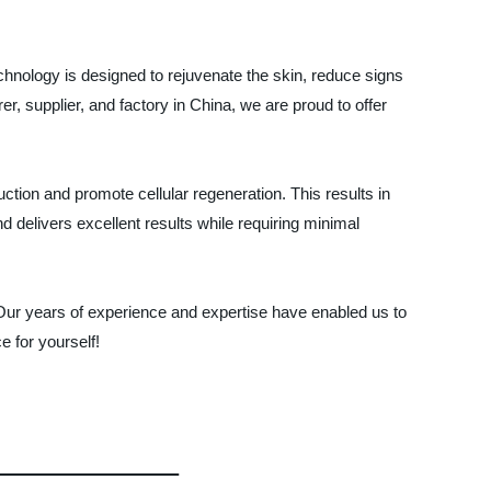
echnology is designed to rejuvenate the skin, reduce signs
, supplier, and factory in China, we are proud to offer
tion and promote cellular regeneration. This results in
d delivers excellent results while requiring minimal
ur years of experience and expertise have enabled us to
e for yourself!