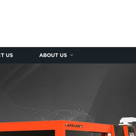
T US
ABOUT US