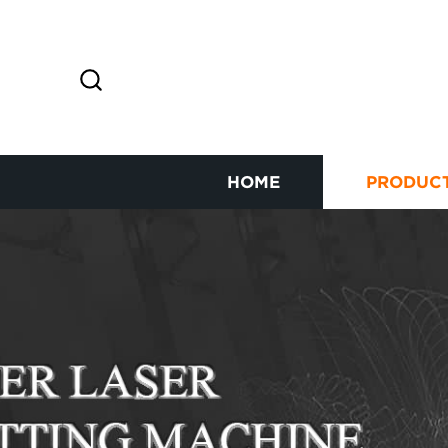
HOME
PRODUC