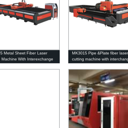
 Metal Sheet Fiber Laser
MK3015 Pipe &Plate fiber lase
g Machine With Interexchange
cutting machine with interchan
platform