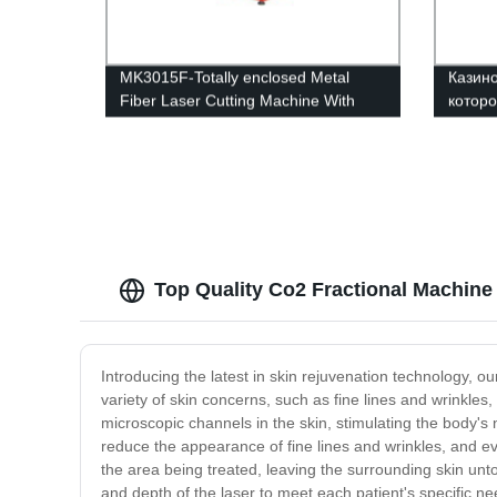
MK3015F-Totally enclosed Metal
Казино
Fiber Laser Cutting Machine With
которо
Interexchange table
Top Quality Co2 Fractional Machine
Introducing the latest in skin rejuvenation technology, o
variety of skin concerns, such as fine lines and wrinkl
microscopic channels in the skin, stimulating the body's 
reduce the appearance of fine lines and wrinkles, and eve
the area being treated, leaving the surrounding skin untou
and depth of the laser to meet each patient's specific ne