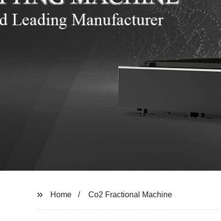
Home
Co2 Fractional Machine