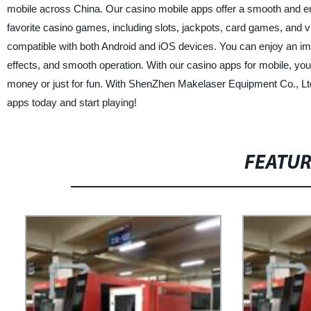
mobile across China. Our casino mobile apps offer a smooth and en
favorite casino games, including slots, jackpots, card games, and 
compatible with both Android and iOS devices. You can enjoy an im
effects, and smooth operation. With our casino apps for mobile, yo
money or just for fun. With ShenZhen Makelaser Equipment Co., Ltd.,
apps today and start playing!
FEATU