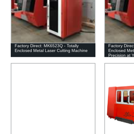
Factory Direct: MK6523Q - Totally
Factory Direc
Enclosed Metal Laser Cutting Machine
Enclosed Met
Precision at 