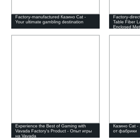
Factory-manufactured Казино Cat -
Factory-dire
Your ultimate gambling destination
Table Fiber L
Enclosed Meta
Experience the Best of Gaming with
Казино Cat -
Vavada Factory's Product - Опыт игры
от фабрики
на Vavada