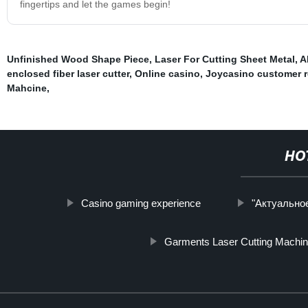
fingertips and let the games begin!
Unfinished Wood Shape Piece
,
Laser For Cutting Sheet Metal
,
A
enclosed fiber laser cutter
,
Online casino
,
Joycasino customer 
Mahcine
,
HO
Casino gaming experience
"Актуально
Garments Laser Cutting Machi