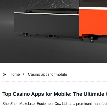
Home
Casino apps for mobile
Top Casino Apps for Mobile: The Ultimate 
ShenZhen Makelaser Equipment Co., Ltd. as a prominent manufacture