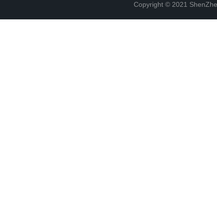
Copyright © 2021 ShenZhe