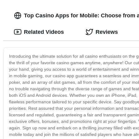
Top Casino Apps for Mobile: Choose from
Related Videos
Reviews
Introducing the ultimate solution for all casino enthusiasts on the
the thrill of your favorite casino games anytime, anywhere! Our cu
your hand, giving you access to a world of entertainment and win
in mobile gaming, our casino app guarantees a seamless and immers
poker, and an array of slot games, all from the comfort of your mobi
no trouble navigating through the diverse range of games and featur
both iOS and Android devices. Whether you own an iPhone, iPad, 
flawless performance tailored to your specific device. Say goodbye 
priorities. Rest assured that your personal information and transac
licensed and regulated, guaranteeing a fair and transparent gaming
exclusive offers, bonuses, and promotions right at your fingertips.
again. Sign up now and embark on a thrilling journey filled with 
mobile today and join the millions of satisfied players who have al