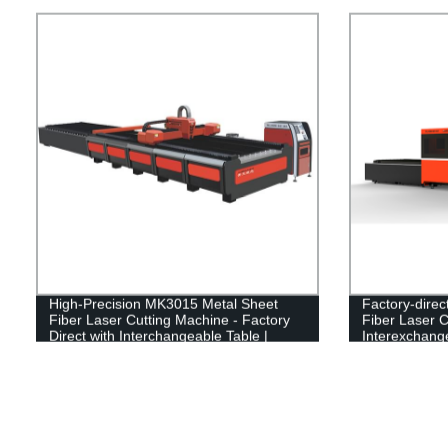
High-Precision MK3015 Metal Sheet
Factory-dire
Fiber Laser Cutting Machine - Factory
Fiber Laser C
Direct with Interchangeable Table |
Interexchange
Expert Manufacturer
Cutting